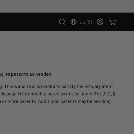
US
($)
Country: US, $
OPEN CART
Open
MY
search
ACCOUNT
bar
ng its patents as needed.
 This website is provided to satisfy the virtual patent
his page is intended to serve as notice under 35 U.S.C. §
one or more patents. Additional patents may be pending.