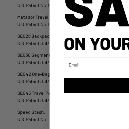
SA
U.S. Patent No. 9402489 B2
Matador Travel Earplugs:
U.S. Patent No. D918569 S
ON YOUR
SEG28 Backpack:
U.S. Patent: D974028
SEG30 Segmented Backpack:
Email
U.S. Patent: D974028
SEG42 One-Bag Travel Pack:
U.S. Patent: D974028
SEG45 Travel Pack:
U.S. Patent: D974028
Speed Stash:
U.S. Patent No. 12,708,191