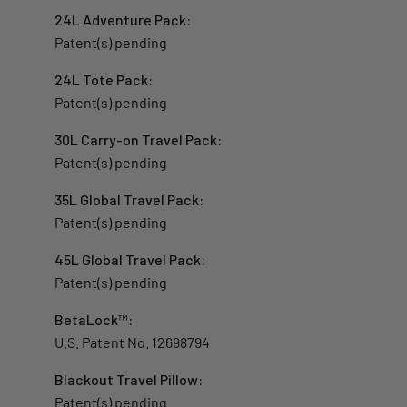
24L Adventure Pack:
Patent(s) pending
24L Tote Pack:
Patent(s) pending
30L Carry-on Travel Pack:
Patent(s) pending
35L Global Travel Pack:
Patent(s) pending
45L Global Travel Pack:
Patent(s) pending
BetaLock
™
:
U.S. Patent No. 12698794
Blackout Travel Pillow
:
Patent(s) pending