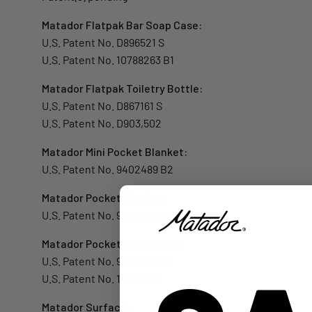
Matador Flatpak Bar Soap Case:
U.S. Patent No. D896521 S
U.S. Patent No. 10788263 B1
Matador Flatpak Toiletry Bottle:
U.S. Patent No. D867161 S
U.S. Patent No. D903,502
Matador Mini Pocket Blanket:
U.S. Patent No. 9402489 B2
Matador Pocket Blanket:
U.S. Patent No. 9402489 B2
Matador Pocket Blanket 2.0:
U.S. Patent No. 9402489 B2
U.S. Patent No. 10667633
Matador Surface: