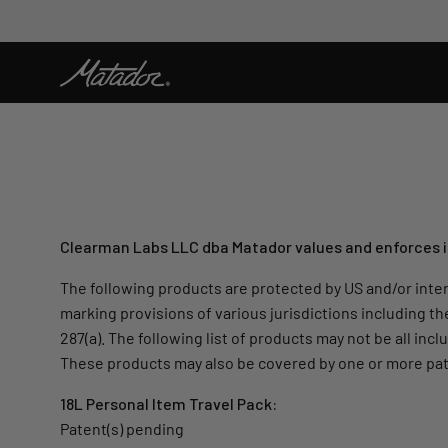
Skip
to
content
Clearman Labs LLC dba Matador values and enforces its
The following products are protected by US and/or inter
marking provisions of various jurisdictions including th
287(a). The following list of products may not be all in
These products may also be covered by one or more pat
18L Personal Item Travel Pack:
Patent(s) pending