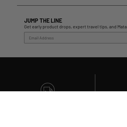
JUMP THE LINE
Get early product drops, expert travel tips, and Mat
FREE SHIPPING
On all US orders over $99
Qu