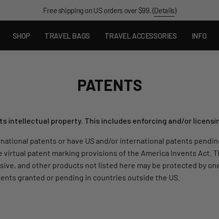
Free shipping on US orders over $99. (
Details
)
SHOP
TRAVEL BAGS
TRAVEL ACCESSORIES
INFO
PATENTS
 intellectual property. This includes enforcing and/or licensi
national patents or have US and/or international patents pending.
e virtual patent marking provisions of the America Invents Act. T
clusive, and other products not listed here may be protected by 
ents granted or pending in countries outside the US.