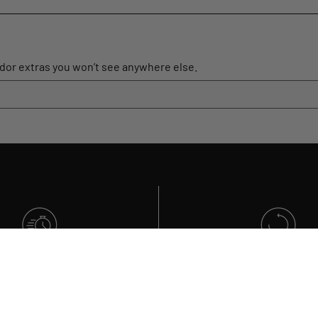
ador extras you won’t see anywhere else.
GET IT FAST
RETURNS
ick order processing
Within 30 days of pur