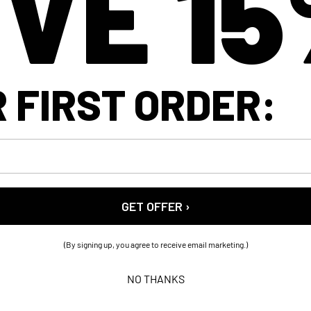
VE 1
 FIRST ORDER:
GET OFFER ›
(By signing up, you agree to receive email marketing.)
NO THANKS