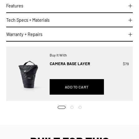
Features
Tech Specs + Materials
Warranty + Repairs
Buy It With
CAMERA BASE LAYER
$79
ADD TO CART