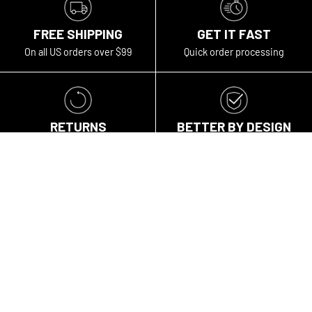
FREE SHIPPING
GET IT FAST
On all US orders over $99
Quick order processing
RETURNS
BETTER BY DESIGN
GUARANTEE™
Within 30 days of purchase
Warranty and repairs
Travel gear for the curious, the open-minded, the bold. We
travel for different reasons, but we're all in pursuit of
experiencing the world unfiltered, first-hand, without
limits.