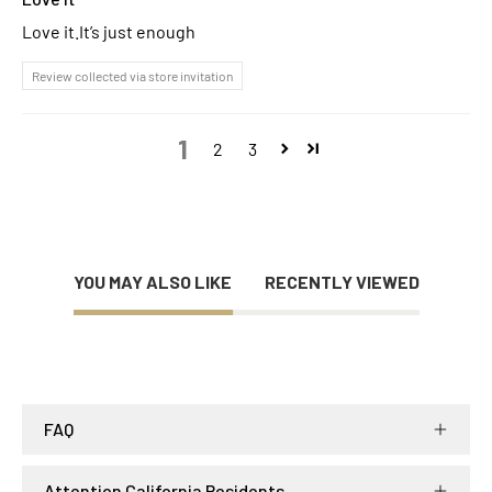
Love it.It’s just enough
Review collected via store invitation
1
2
3
YOU MAY ALSO LIKE
RECENTLY VIEWED
FAQ
Attention California Residents