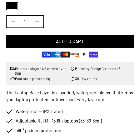
COLOR
QUANTITY
Quantity
Decrease
Increase
Quantity
Quantity
ADD TO CART
Free shipping on US orders over
Better by Design Guarantee™
$99
Fast order processing
30-day returns
The Laptop Base Layer is a padded, waterproof sleeve that keeps
your laptop protected for travel and everyday carry.
Waterproof — IPX6 rated
Adjustable fit | 13 – 15.6in laptops (33–39.6cm)
360° padded protection