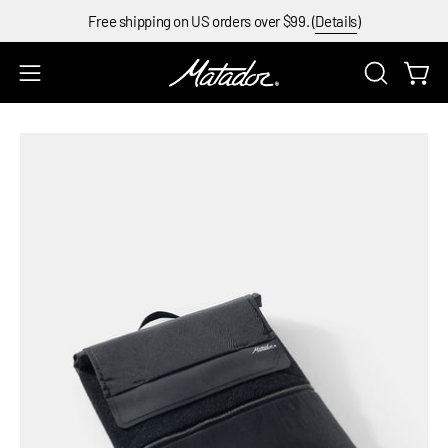
Skip
Free shipping on US orders over $99. (
Details
)
to
content
Open
Open
OPEN
SEARCH
navigation
BAR
menu
Open
Op
image
im
lightbox
li