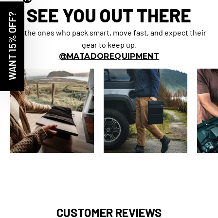
SEE YOU OUT THERE
WANT 15% OFF?
For the ones who pack smart, move fast, and expect their
gear to keep up.
@MATADOREQUIPMENT
CUSTOMER REVIEWS