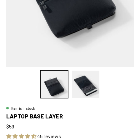
Item is in stock
LAPTOP BASE LAYER
$59
45 reviews