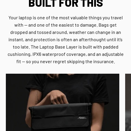
BUILT FOR THIS
Your laptop is one of the most valuable things you travel
with — and one of the easiest to damage. Bags get
dropped and tossed around, weather can change in an
instant, and protection is often an afterthought until it’s
too late. The Laptop Base Layer is built with padded
cushioning, IPX6 waterproof coverage, and an adjustable
fit — so you never regret skipping the insurance.