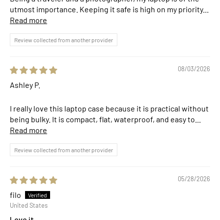
utmost importance. Keeping it safe is high on my priority...
Read more
Review collected from another provider
08/03/2026
Ashley P.
I really love this laptop case because it is practical without
being bulky. It is compact, flat, waterproof, and easy to...
Read more
Review collected from another provider
05/28/2026
filo
United States
Love it