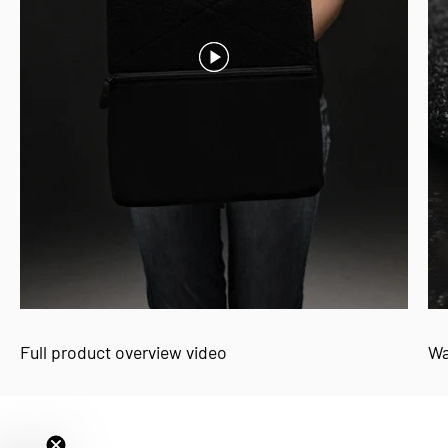
Full product overview video
Wa