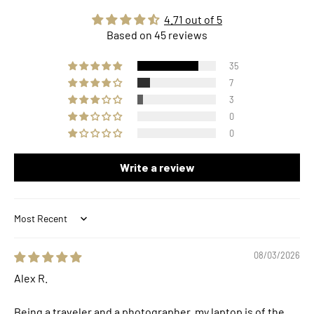
4.71 out of 5
Based on 45 reviews
35
7
3
0
0
Write a review
Sort by
08/03/2026
Alex R.
Being a traveler and a photographer, my laptop is of the