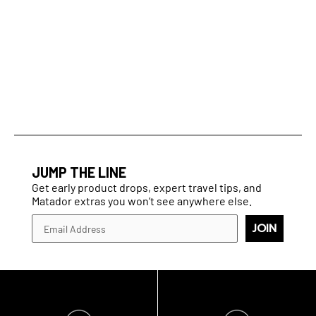
JUMP THE LINE
Get early product drops, expert travel tips, and
Matador extras you won’t see anywhere else.
JOIN